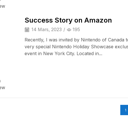
Audio Electronics
iew
Success Story on Amazon
14 Mars, 2023
/
195
Recently, I was invited by Nintendo of Canada t
very special Nintendo Holiday Showcase exclu
event in New York City. Located in...
a
iPad & Tablets
iew
1