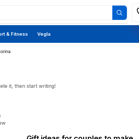
rt & Fitness
Vegla
Morina
e it, then start writing!
a
Daily Deals
iew
Gift ideas for couples to make