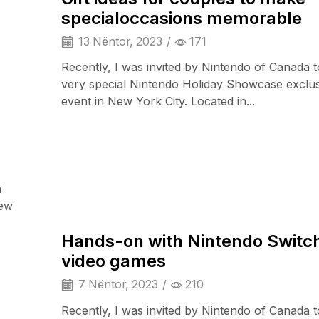
specialoccasions memorable
13 Nëntor, 2023
/
171
Recently, I was invited by Nintendo of Canada t
very special Nintendo Holiday Showcase exclu
event in New York City. Located in...
a
Wearable Tech
iew
Hands-on with Nintendo Switch
video games
7 Nëntor, 2023
/
210
Recently, I was invited by Nintendo of Canada t