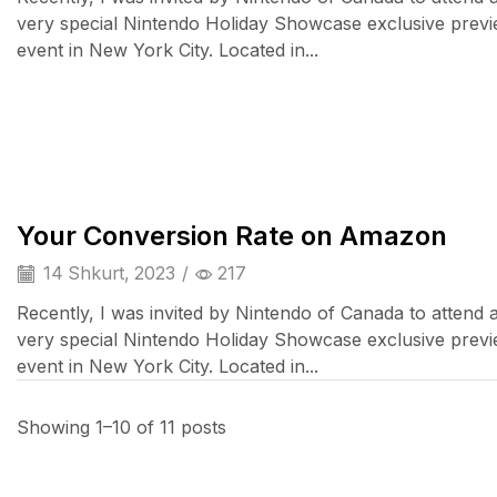
very special Nintendo Holiday Showcase exclusive prev
event in New York City. Located in...
Cell Phones
Your Conversion Rate on Amazon
14 Shkurt, 2023
/
217
Recently, I was invited by Nintendo of Canada to attend 
very special Nintendo Holiday Showcase exclusive prev
event in New York City. Located in...
Showing 1–10 of 11 posts