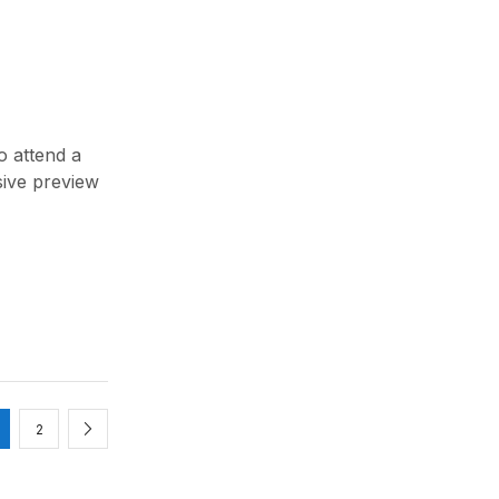
o attend a
sive preview
2