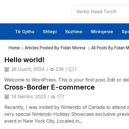
Kerko
Head Torch
Të Gjitha
Shtepi
Kuzhine
Mirëqenie
Spo
Home
Articles Posted By
Fidan Morina
All Posts By Fidan 
Hello world!
28 Gusht, 2024
/
239
/
1
Welcome to WordPress. This is your first post. Edit or delet
Cross-Border E-commerce
14 Nëntor, 2023
/
177
Recently, I was invited by Nintendo of Canada to attend 
very special Nintendo Holiday Showcase exclusive prev
event in New York City. Located in...