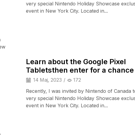
very special Nintendo Holiday Showcase exclu
event in New York City. Located in...
a
Camera & Drone
iew
Learn about the Google Pixel
Tabletsthen enter for a chance
14 Maj, 2023
/
172
Recently, I was invited by Nintendo of Canada t
very special Nintendo Holiday Showcase exclu
event in New York City. Located in...
a