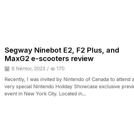
TV & Audio
Segway Ninebot E2, F2 Plus, and
MaxG2 e-scooters review
8 Nëntor, 2023
/
170
Recently, I was invited by Nintendo of Canada to attend 
very special Nintendo Holiday Showcase exclusive prev
event in New York City. Located in...
Audio Electronics