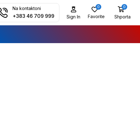
0
0
Na kontaktoni
+383 46 709 999
Favorite
Shporta
Sign In
ALL CATEGORY
Audio Electronics
Camera & Drone
Cell Phones
Daily Deals
iPad & Tablets
Smart Home