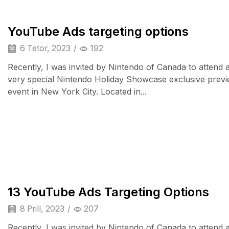
YouTube Ads targeting options
6 Tetor, 2023
/
192
Recently, I was invited by Nintendo of Canada to attend 
very special Nintendo Holiday Showcase exclusive prev
event in New York City. Located in...
Smart Home
13 YouTube Ads Targeting Options
8 Prill, 2023
/
207
Recently, I was invited by Nintendo of Canada to attend 