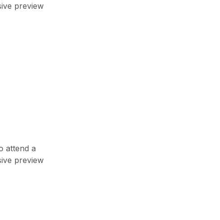
top video games
sive preview
7 Nëntor, 2023
Newsletter
Enter your email below to the firsts
to know about collections
o attend a
sive preview