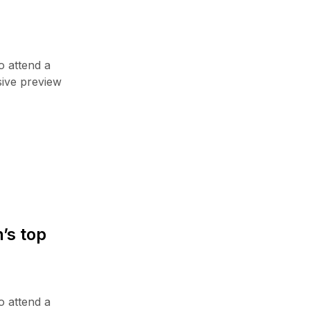
TV & Audio
Uncategorized
Wearable Tech
o attend a
sive preview
TOP NEWS
Announcing the new Fitbits Charge
6smart Fitness ...
2 Janar, 2023
Hello world!
28 Gusht, 2024
’s top
Your Conversion Rate on Amazon
14 Shkurt, 2023
Hands-on with Nintendo Switch’s
o attend a