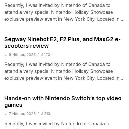
Recently, I was invited by Nintendo of Canada to
attend a very special Nintendo Holiday Showcase
exclusive preview event in New York City. Located in...
Wearable Tech
Segway Ninebot E2, F2 Plus, and MaxG2 e-
scooters review
8 Nëntor, 2023
/
170
Recently, I was invited by Nintendo of Canada to
attend a very special Nintendo Holiday Showcase
exclusive preview event in New York City. Located in...
Audio Electronics
Hands-on with Nintendo Switch’s top video
games
7 Nëntor, 2023
/
210
Recently, I was invited by Nintendo of Canada to