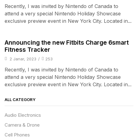
Recently, I was invited by Nintendo of Canada to
attend a very special Nintendo Holiday Showcase
exclusive preview event in New York City. Located in...
iPad & Tablets
Announcing the new Fitbits Charge 6smart
Fitness Tracker
2 Janar, 2023
/
253
Recently, I was invited by Nintendo of Canada to
attend a very special Nintendo Holiday Showcase
exclusive preview event in New York City. Located in...
ALL CATEGORY
Audio Electronics
Camera & Drone
Cell Phones