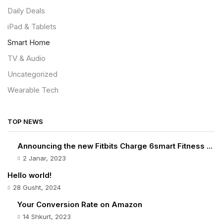
Daily Deals
iPad & Tablets
Smart Home
TV & Audio
Uncategorized
Wearable Tech
TOP NEWS
Announcing the new Fitbits Charge 6smart Fitness ...
2 Janar, 2023
Hello world!
28 Gusht, 2024
Your Conversion Rate on Amazon
14 Shkurt, 2023