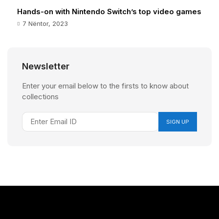
Hands-on with Nintendo Switch’s top video games
7 Nëntor, 2023
Newsletter
Enter your email below to the firsts to know about
collections