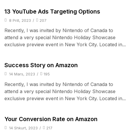
Audio Electronics
13 YouTube Ads Targeting Options
8 Prill, 2023
/
207
Recently, I was invited by Nintendo of Canada to
attend a very special Nintendo Holiday Showcase
exclusive preview event in New York City. Located in...
Cell Phones
Success Story on Amazon
14 Mars, 2023
/
195
Recently, I was invited by Nintendo of Canada to
attend a very special Nintendo Holiday Showcase
exclusive preview event in New York City. Located in...
iPad & Tablets
Your Conversion Rate on Amazon
14 Shkurt, 2023
/
217