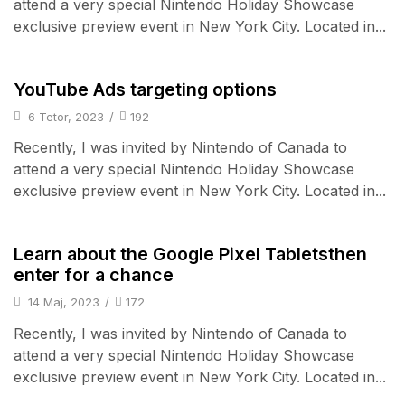
attend a very special Nintendo Holiday Showcase
exclusive preview event in New York City. Located in...
Camera & Drone
YouTube Ads targeting options
6 Tetor, 2023
/
192
Recently, I was invited by Nintendo of Canada to
attend a very special Nintendo Holiday Showcase
exclusive preview event in New York City. Located in...
Smart Home
Learn about the Google Pixel Tabletsthen
enter for a chance
14 Maj, 2023
/
172
Recently, I was invited by Nintendo of Canada to
attend a very special Nintendo Holiday Showcase
exclusive preview event in New York City. Located in...