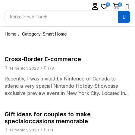
0
0
Kerko
Head Torch
Home
Category: Smart Home
Daily Deals
Cross-Border E-commerce
14 Nëntor, 2023
/
178
Recently, I was invited by Nintendo of Canada to
attend a very special Nintendo Holiday Showcase
exclusive preview event in New York City. Located in...
TV & Audio
Gift ideas for couples to make
specialoccasions memorable
13 Nëntor, 2023
/
171