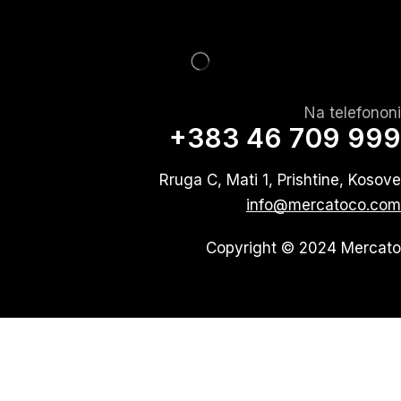
Na telefononi
+383 46 709 999
Rruga C, Mati 1, Prishtine, Kosove
info@mercatoco.com
Copyright © 2024 Mercato