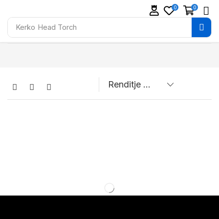
0
0
Kerko
Head Torch