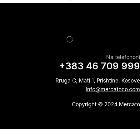
Na telefononi
+383 46 709 999
Rruga C, Mati 1, Prishtine, Kosove
info@mercatoco.com
Copyright © 2024 Mercato