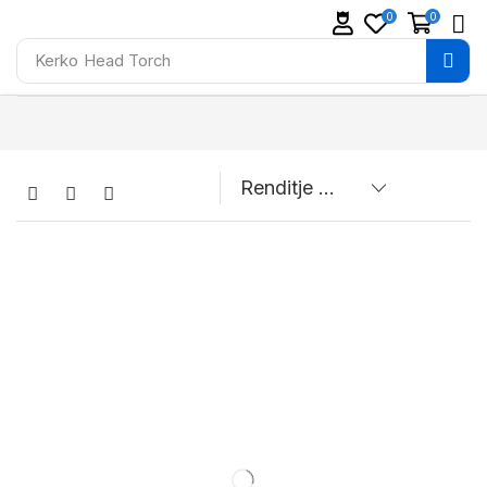
0
0
Kerko
Head Torch