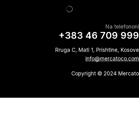
Na telefononi
+383 46 709 999
Rruga C, Mati 1, Prishtine, Kosove
info@mercatoco.com
Copyright © 2024 Mercato