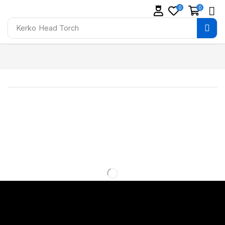
0
0
Kerko
Head Torch