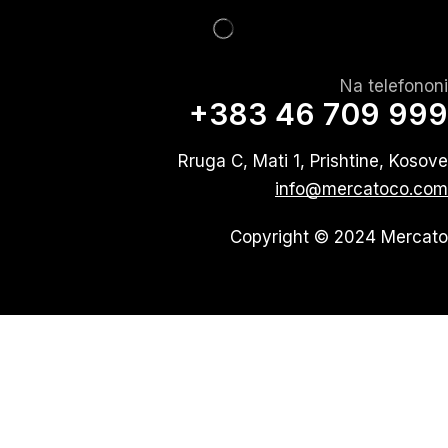
Na telefononi
+383 46 709 999
Rruga C, Mati 1, Prishtine, Kosove
info@mercatoco.com
Copyright © 2024 Mercato