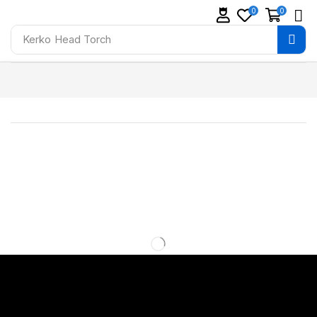
0
0
Kerko
Head Torch