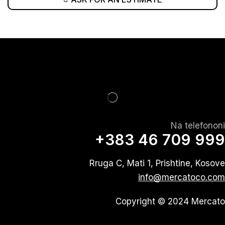
Na telefononi
+383 46 709 999
Rruga C, Mati 1, Prishtine, Kosove
info@mercatoco.com
Copyright © 2024 Mercato