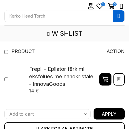
1
0
Kerko
Head Torch
WISHLIST
PRODUCT
ACTION
Frepil - Epilator fërkimi
eksfolues me nanokristale
- InnovaGoods
14
€
APPLY
ASK FOR AN ESTIMATE